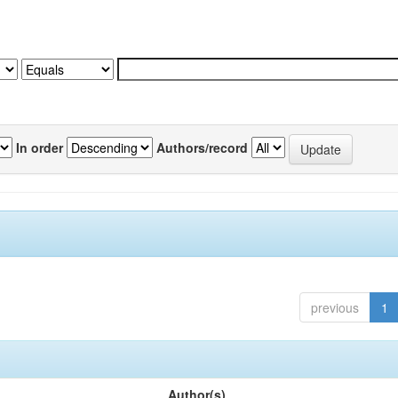
In order
Authors/record
previous
1
Author(s)