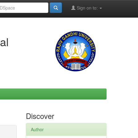
Sign on to:
al
Discover
Author