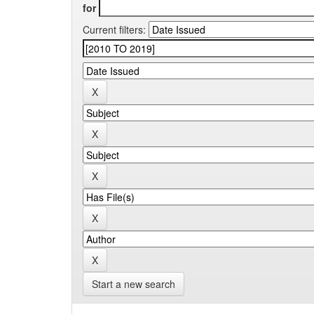
for
Current filters:
Start a new search