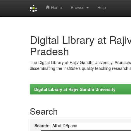
Home
Browse
Help
Skip
navigation
Digital Library at Raj
Pradesh
The Digital Library at Rajiv Gandhi University, Arunac
disseminating the institute's quality teaching research
Digital Library at Rajiv Gandhi University
Search
Search: