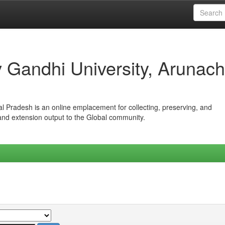
iv Gandhi University, Arunach
hal Pradesh is an online emplacement for collecting, preserving, and
 and extension output to the Global community.