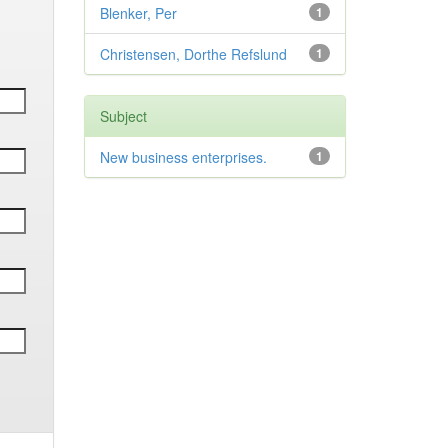
Blenker, Per
1
Christensen, Dorthe Refslund
1
Subject
New business enterprises.
1