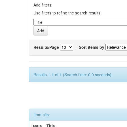
Add filters:
Use filters to refine the search results.
Results/Page
|
Sort items by
Results 1-1 of 1 (Search time: 0.0 seconds).
Item hits:
Issue
Title