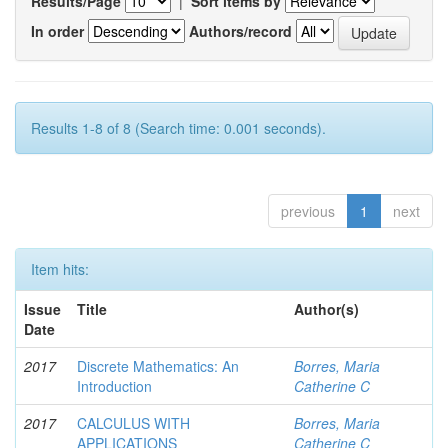
Results/Page
|
Sort items by
In order
Authors/record
Results 1-8 of 8 (Search time: 0.001 seconds).
previous
1
next
Item hits:
Issue
Title
Author(s)
Date
2017
Discrete Mathematics: An
Borres, Maria
Introduction
Catherine C
2017
CALCULUS WITH
Borres, Maria
APPLICATIONS
Catherine C