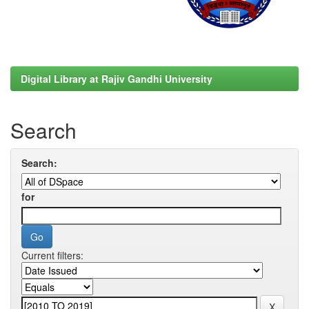
Digital Library at Rajiv Gandhi University
Search
Search:
for
Current filters: