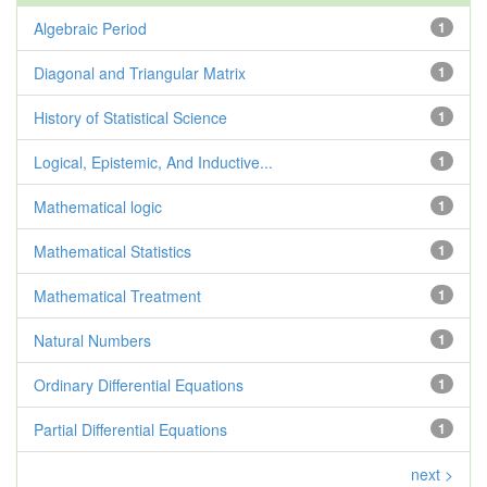
Algebraic Period
1
Diagonal and Triangular Matrix
1
History of Statistical Science
1
Logical, Epistemic, And Inductive...
1
Mathematical logic
1
Mathematical Statistics
1
Mathematical Treatment
1
Natural Numbers
1
Ordinary Differential Equations
1
Partial Differential Equations
1
next >