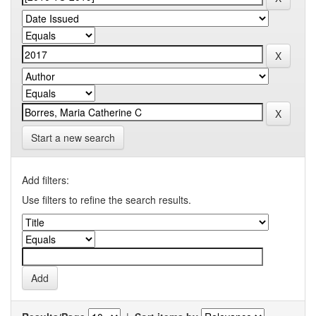
Start a new search
Add filters:
Use filters to refine the search results.