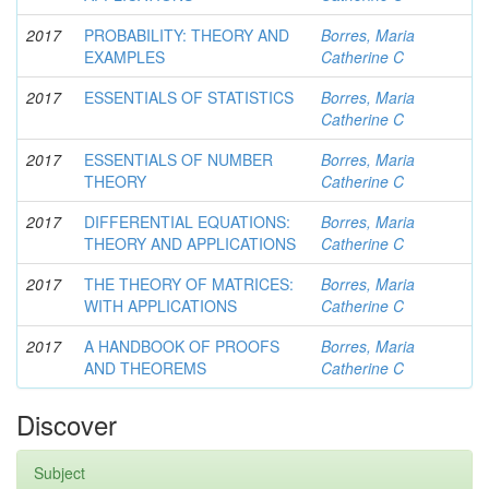
2017
PROBABILITY: THEORY AND
Borres, Maria
EXAMPLES
Catherine C
2017
ESSENTIALS OF STATISTICS
Borres, Maria
Catherine C
2017
ESSENTIALS OF NUMBER
Borres, Maria
THEORY
Catherine C
2017
DIFFERENTIAL EQUATIONS:
Borres, Maria
THEORY AND APPLICATIONS
Catherine C
2017
THE THEORY OF MATRICES:
Borres, Maria
WITH APPLICATIONS
Catherine C
2017
A HANDBOOK OF PROOFS
Borres, Maria
AND THEOREMS
Catherine C
Discover
Subject