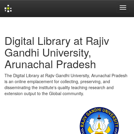
Skip
navigation
Digital Library at Rajiv
Gandhi University,
Arunachal Pradesh
The Digital Library at Rajiv Gandhi University, Arunachal Pradesh
is an online emplacement for collecting, preserving, and
disseminating the institute's quality teaching research and
extension output to the Global community.