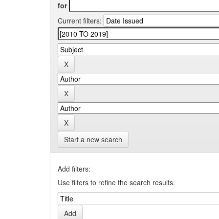
for
Current filters:
Start a new search
Add filters:
Use filters to refine the search results.