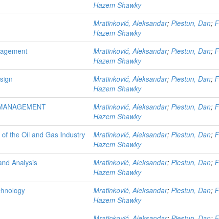
Hazem Shawky
Mratinković, Aleksandar
;
Piestun, Dan
;
F
Hazem Shawky
anagement
Mratinković, Aleksandar
;
Piestun, Dan
;
F
Hazem Shawky
sign
Mratinković, Aleksandar
;
Piestun, Dan
;
F
Hazem Shawky
 MANAGEMENT
Mratinković, Aleksandar
;
Piestun, Dan
;
F
Hazem Shawky
 of the Oil and Gas Industry
Mratinković, Aleksandar
;
Piestun, Dan
;
F
Hazem Shawky
 and Analysis
Mratinković, Aleksandar
;
Piestun, Dan
;
F
Hazem Shawky
chnology
Mratinković, Aleksandar
;
Piestun, Dan
;
F
Hazem Shawky
Mratinković, Aleksandar
;
Piestun, Dan
;
F