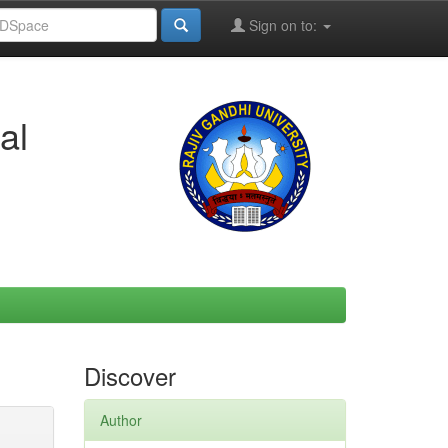
Sign on to:
al
Discover
Author