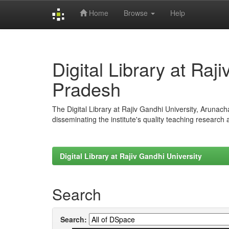
Home
Browse
Help
Skip
navigation
Digital Library at Raj
Pradesh
The Digital Library at Rajiv Gandhi University, Arunac
disseminating the institute's quality teaching research
Digital Library at Rajiv Gandhi University
Search
Search: