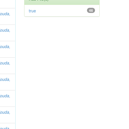
true
46
ouda,
ouda,
ouda,
ouda,
ouda,
ouda,
ouda,
ouda,