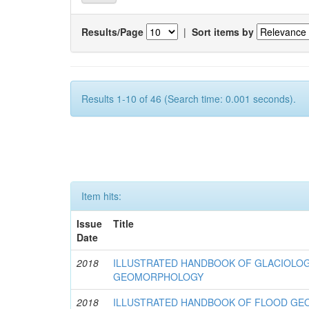
Results/Page
|
Sort items by
Results 1-10 of 46 (Search time: 0.001 seconds).
Item hits:
Issue
Title
Date
2018
ILLUSTRATED HANDBOOK OF GLACIOLOG
GEOMORPHOLOGY
2018
ILLUSTRATED HANDBOOK OF FLOOD G