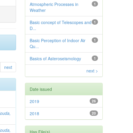
Atmospheric Processes in
1
Weather
Basic concept of Telescopes and
1
D...
Basic Perception of Indoor Air
1
Qu...
Basics of Asteroseismology
1
next
next >
Date issued
2019
26
ouda,
2018
20
ouda,
Has File(s)