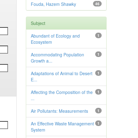
Fouda, Hazem Shawky
46
Subject
Abundant of Ecology and
1
Ecosystem
Accommodating Population
1
Growth a...
Adaptations of Animal to Desert
1
E...
Affecting the Composition of the
1
...
Air Pollutants: Measurements
1
An Effective Waste Management
1
System