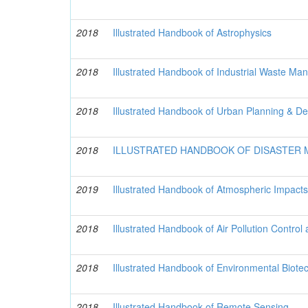
2018
Illustrated Handbook of Astrophysics
2018
Illustrated Handbook of Industrial Waste M
2018
Illustrated Handbook of Urban Planning & De
2018
ILLUSTRATED HANDBOOK OF DISASTER
2019
Illustrated Handbook of Atmospheric Impacts
2018
Illustrated Handbook of Air Pollution Control
2018
Illustrated Handbook of Environmental Biote
2018
Illustrated Handbook of Remote Sensing