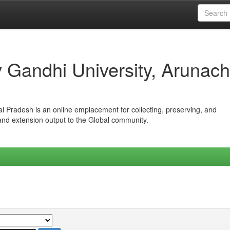
iv Gandhi University, Arunach
hal Pradesh is an online emplacement for collecting, preserving, and
 and extension output to the Global community.