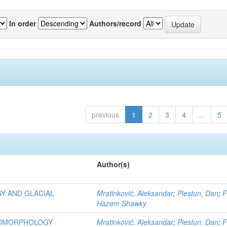
In order
Authors/record
previous
1
2
3
4
...
5
Author(s)
Y AND GLACIAL
Mratinković, Aleksandar
;
Piestun, Dan
;
F
Hazem Shawky
EOMORPHOLOGY
Mratinković, Aleksandar
;
Piestun, Dan
;
F