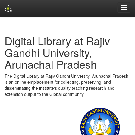
Skip
navigation
Digital Library at Rajiv
Gandhi University,
Arunachal Pradesh
The Digital Library at Rajiv Gandhi University, Arunachal Pradesh
is an online emplacement for collecting, preserving, and
disseminating the institute's quality teaching research and
extension output to the Global community.