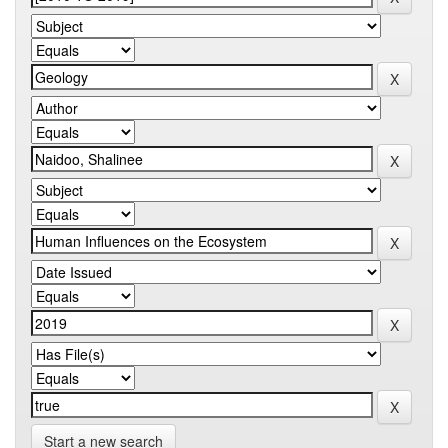
Start a new search