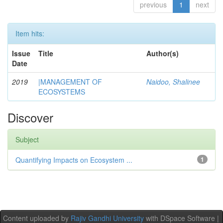
previous
1
next
Item hits:
Issue
Title
Author(s)
Date
2019
|MANAGEMENT OF
Naidoo, Shalinee
ECOSYSTEMS
Discover
Subject
Quantifying Impacts on Ecosystem ...
1
Content uploaded by
Rajiv Gandhi University
with DSpace Software |