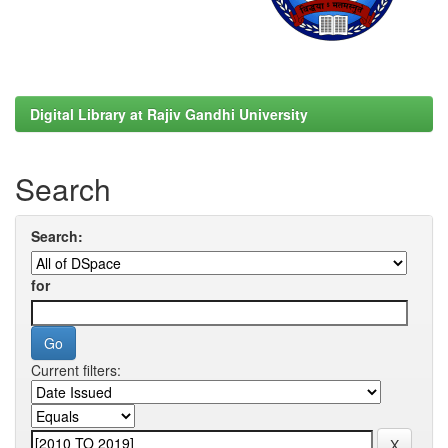
Digital Library at Rajiv Gandhi University
Search
Search:
for
Current filters: