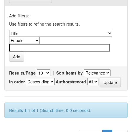
Add filters:
Use filters to refine the search results.
Results/Page
|
Sort items by
In order
Authors/record
Results 1-1 of 1 (Search time: 0.0 seconds).