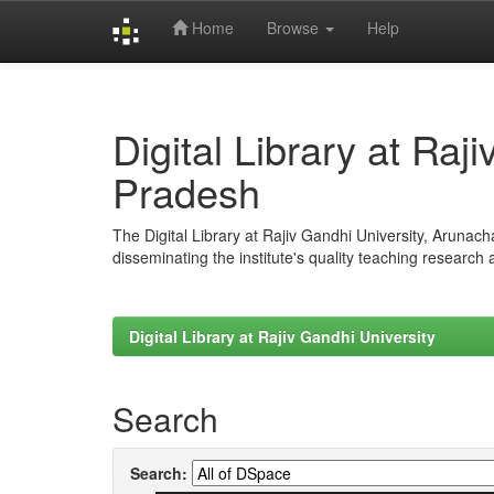
Home
Browse
Help
Skip
navigation
Digital Library at Raj
Pradesh
The Digital Library at Rajiv Gandhi University, Arunac
disseminating the institute's quality teaching research
Digital Library at Rajiv Gandhi University
Search
Search: