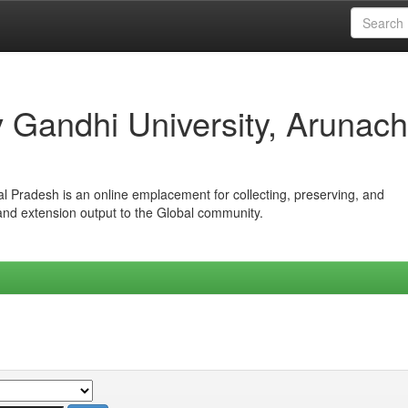
iv Gandhi University, Arunach
hal Pradesh is an online emplacement for collecting, preserving, and
 and extension output to the Global community.