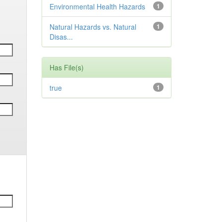
Environmental Health Hazards
1
Natural Hazards vs. Natural
1
Disas...
Has File(s)
true
1