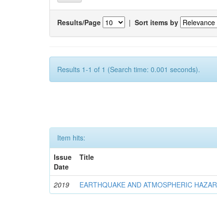
Results/Page
|
Sort items by
Results 1-1 of 1 (Search time: 0.001 seconds).
Item hits:
Issue
Title
Date
2019
EARTHQUAKE AND ATMOSPHERIC HAZA