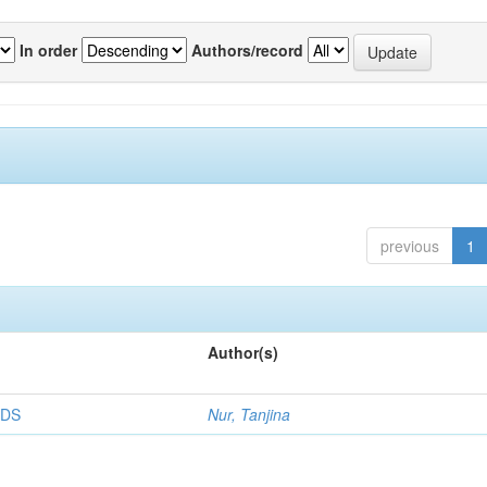
In order
Authors/record
previous
1
Author(s)
RDS
Nur, Tanjina