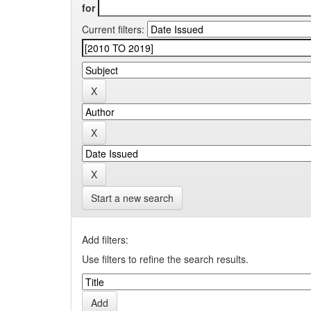
for
Current filters:
Start a new search
Add filters:
Use filters to refine the search results.