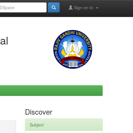
Sign on to:
al
Discover
Subject