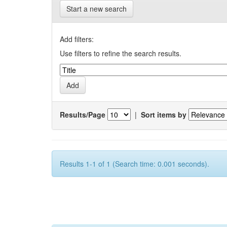
Start a new search
Add filters:
Use filters to refine the search results.
Results/Page
|
Sort items by
Results 1-1 of 1 (Search time: 0.001 seconds).