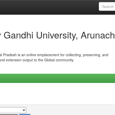
iv Gandhi University, Arunach
hal Pradesh is an online emplacement for collecting, preserving, and
 and extension output to the Global community.