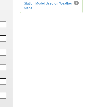
Station Model Used on Weather
1
Maps