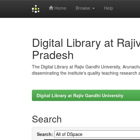
Home
Browse
Help
Skip
navigation
Digital Library at Raj
Pradesh
The Digital Library at Rajiv Gandhi University, Arunac
disseminating the institute's quality teaching research
Digital Library at Rajiv Gandhi University
Search
Search: