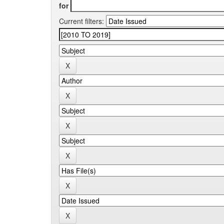
for
Current filters: