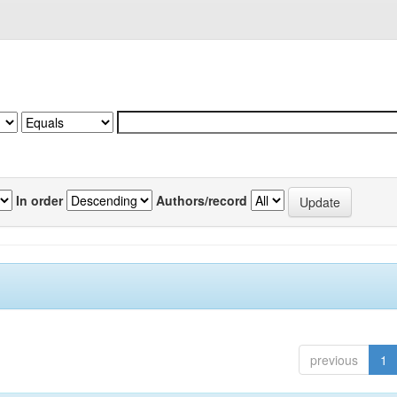
In order
Authors/record
previous
1