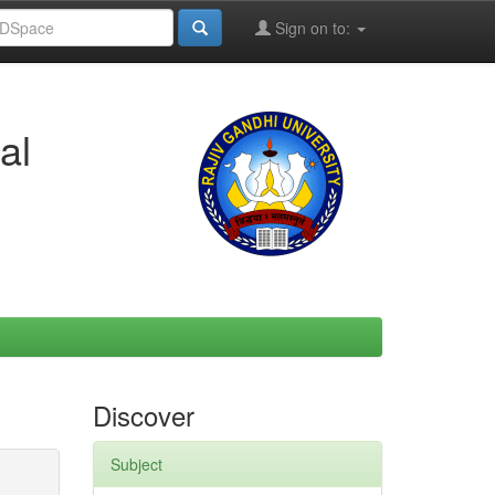
Sign on to:
al
Discover
Subject