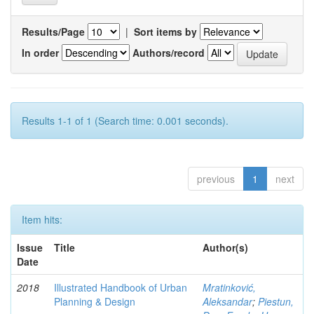
Results/Page
|
Sort items by
In order
Authors/record
Results 1-1 of 1 (Search time: 0.001 seconds).
previous
1
next
Item hits:
Issue
Title
Author(s)
Date
2018
Illustrated Handbook of Urban
Mratinković,
Planning & Design
Aleksandar
;
Piestun,