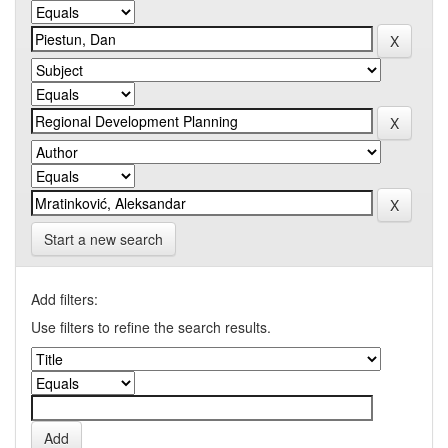
Start a new search
Add filters:
Use filters to refine the search results.