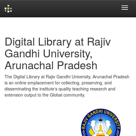
Skip
navigation
Digital Library at Rajiv
Gandhi University,
Arunachal Pradesh
The Digital Library at Rajiv Gandhi University, Arunachal Pradesh
is an online emplacement for collecting, preserving, and
disseminating the institute's quality teaching research and
extension output to the Global community.