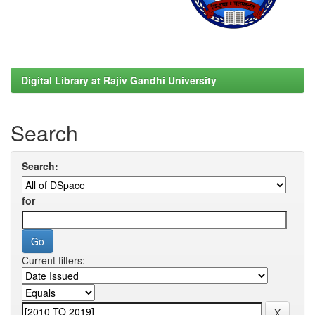
Digital Library at Rajiv Gandhi University
Search
Search:
for
Current filters: