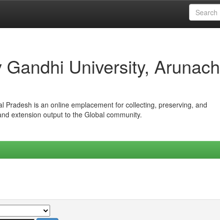
iv Gandhi University, Arunach
hal Pradesh is an online emplacement for collecting, preserving, and
 and extension output to the Global community.