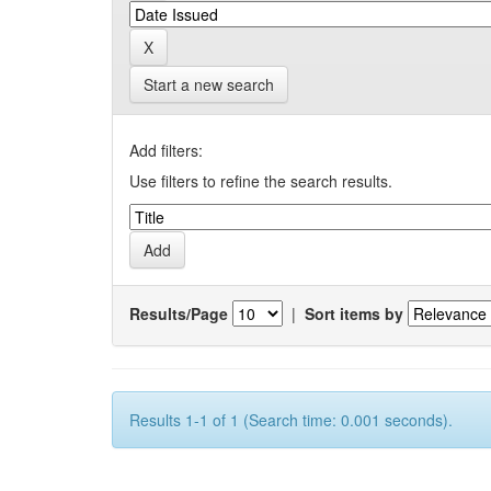
Start a new search
Add filters:
Use filters to refine the search results.
Results/Page
|
Sort items by
Results 1-1 of 1 (Search time: 0.001 seconds).