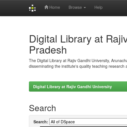
Home
Browse
Help
Skip
navigation
Digital Library at Raj
Pradesh
The Digital Library at Rajiv Gandhi University, Arunac
disseminating the institute's quality teaching research
Digital Library at Rajiv Gandhi University
Search
Search: