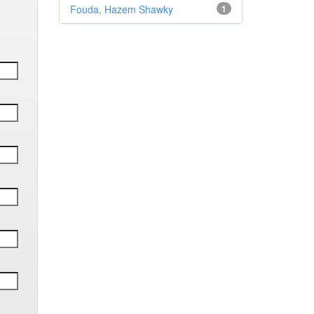
Fouda, Hazem Shawky
1