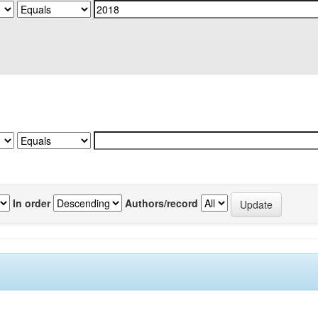
In order
Authors/record