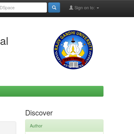
Sign on to:
al
Discover
Author