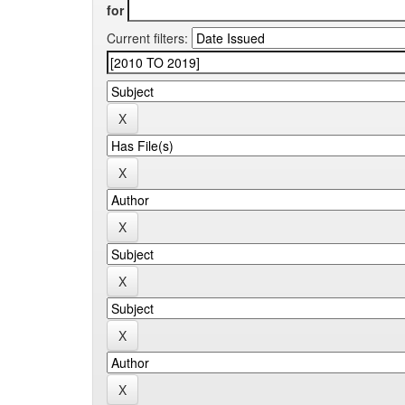
for
Current filters: