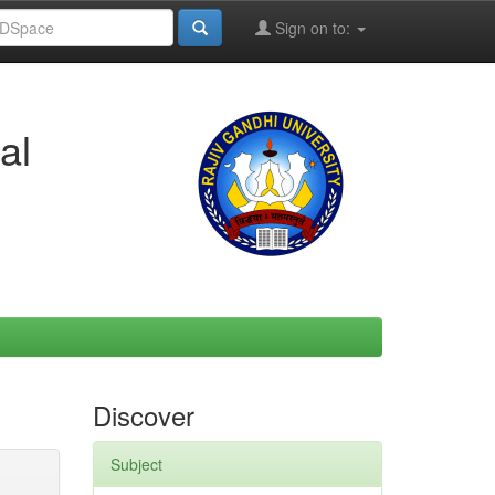
Sign on to:
al
Discover
Subject