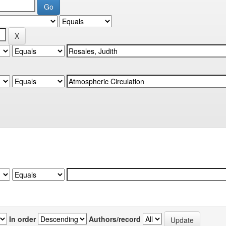
In order
Authors/record