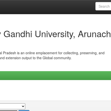
iv Gandhi University, Arunach
hal Pradesh is an online emplacement for collecting, preserving, and
 and extension output to the Global community.