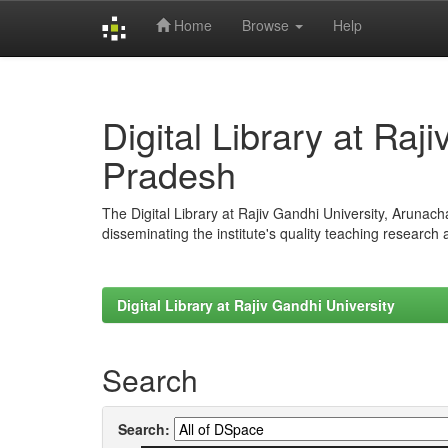
Home
Browse
Help
Skip
navigation
Digital Library at Raj
Pradesh
The Digital Library at Rajiv Gandhi University, Arunac
disseminating the institute's quality teaching research
Digital Library at Rajiv Gandhi University
Search
Search: