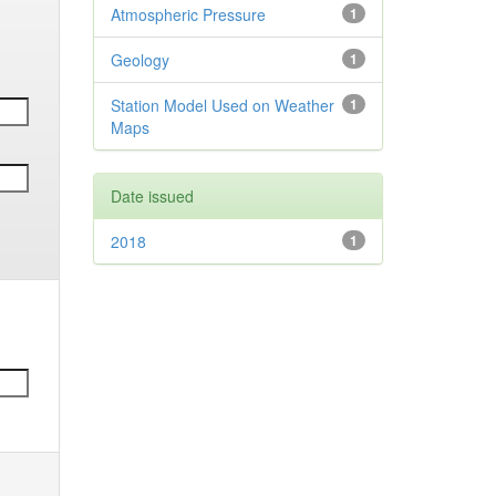
Atmospheric Pressure
1
Geology
1
Station Model Used on Weather
1
Maps
Date issued
2018
1