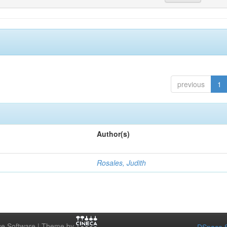
previous
1
Author(s)
Rosales, Judith
e Software | Theme by