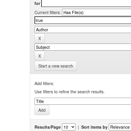
for
Current filters:
Start a new search
Add filters:
Use filters to refine the search results.
Results/Page
|
Sort items by