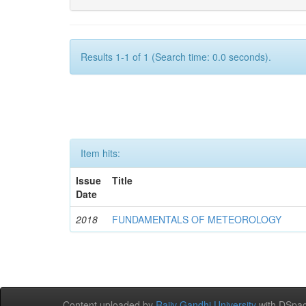
Results 1-1 of 1 (Search time: 0.0 seconds).
Item hits:
Issue
Title
Date
2018
FUNDAMENTALS OF METEOROLOGY
Content uploaded by
Rajiv Gandhi University
with DSpac