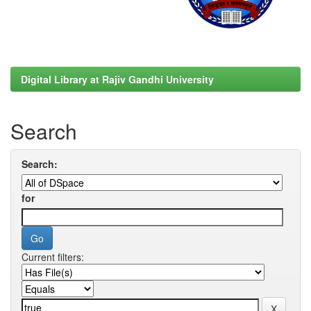
Digital Library at Rajiv Gandhi University
Search
Search:
for
Current filters: