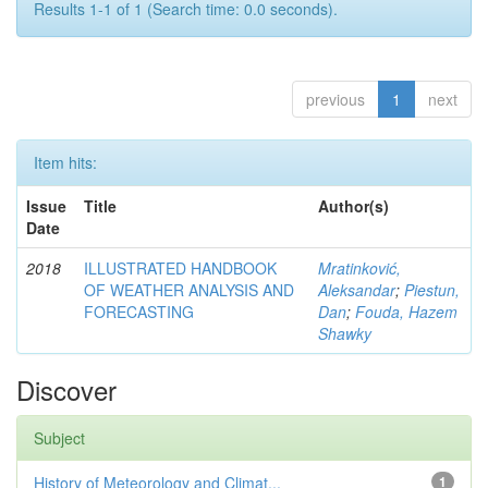
Results 1-1 of 1 (Search time: 0.0 seconds).
previous
1
next
Item hits:
Issue
Title
Author(s)
Date
2018
ILLUSTRATED HANDBOOK
Mratinković,
OF WEATHER ANALYSIS AND
Aleksandar
;
Piestun,
FORECASTING
Dan
;
Fouda, Hazem
Shawky
Discover
Subject
History of Meteorology and Climat...
1