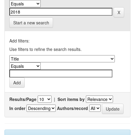
Start a new search
Add filters:
Use filters to refine the search results.
Results/Page
|
Sort items by
In order
Authors/record