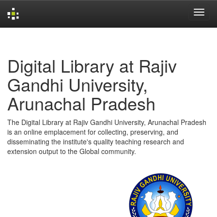
Skip
navigation
Digital Library at Rajiv
Gandhi University,
Arunachal Pradesh
The Digital Library at Rajiv Gandhi University, Arunachal Pradesh
is an online emplacement for collecting, preserving, and
disseminating the institute's quality teaching research and
extension output to the Global community.