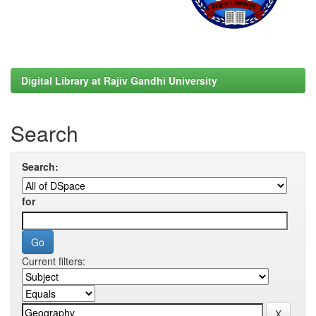
Digital Library at Rajiv Gandhi University
Search
Search:
for
Current filters: