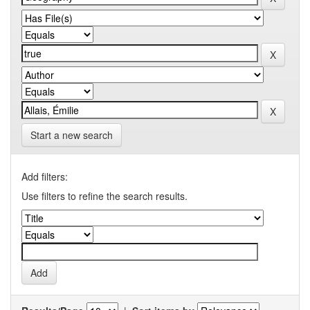
Start a new search
Add filters:
Use filters to refine the search results.