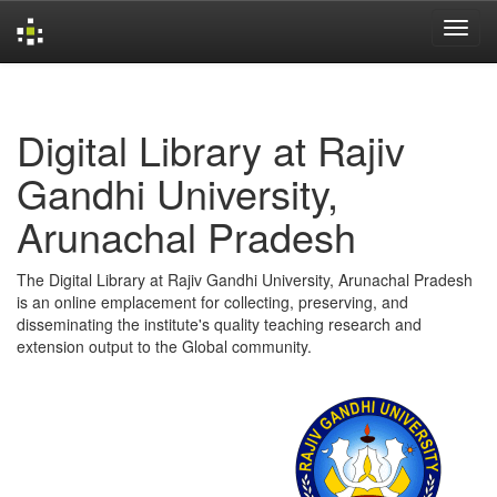
Skip
navigation
Digital Library at Rajiv
Gandhi University,
Arunachal Pradesh
The Digital Library at Rajiv Gandhi University, Arunachal Pradesh
is an online emplacement for collecting, preserving, and
disseminating the institute's quality teaching research and
extension output to the Global community.