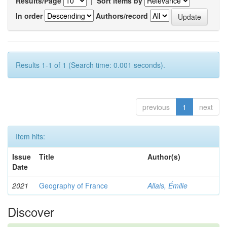
Results/Page
|
Sort items by
In order
Authors/record
Results 1-1 of 1 (Search time: 0.001 seconds).
previous
1
next
Item hits:
Issue
Title
Author(s)
Date
2021
Geography of France
Allais, Émilie
Discover